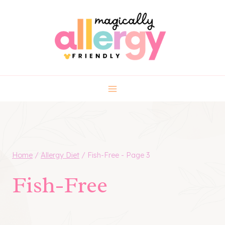
Skip
to
content
Home
/
Allergy Diet
/
Fish-Free
- Page 3
Fish-Free