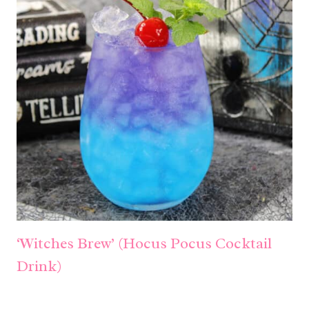
‘Witches Brew’ (Hocus Pocus Cocktail
Drink)