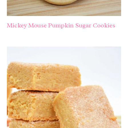
Mickey Mouse Pumpkin Sugar Cookies