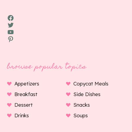
Facebook
Twitter
YouTube
Pinterest
browse popular topics
Appetizers
Copycat Meals
Breakfast
Side Dishes
Dessert
Snacks
Drinks
Soups