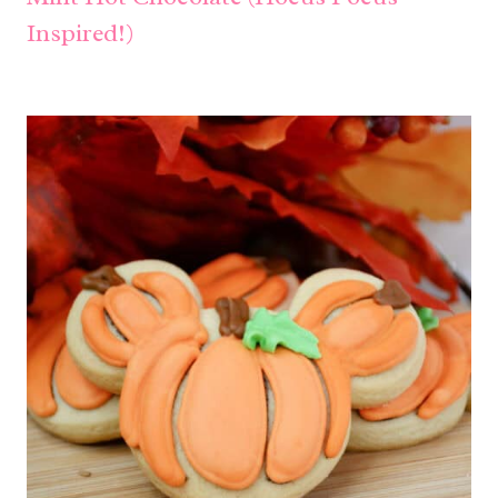
Inspired!)