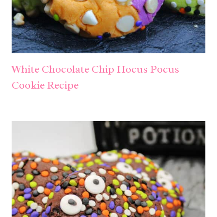
White Chocolate Chip Hocus Pocus
Cookie Recipe