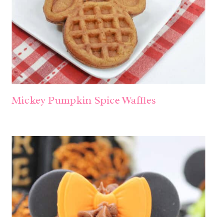
Mickey Pumpkin Spice Waffles