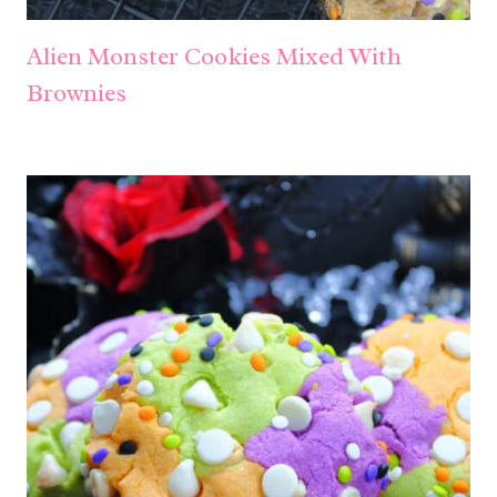
Alien Monster Cookies Mixed With
Brownies