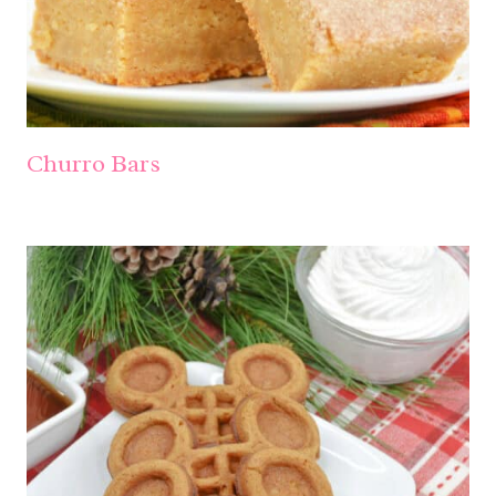
Churro Bars