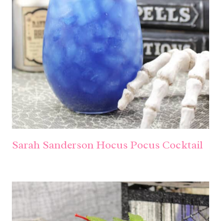
Sarah Sanderson Hocus Pocus Cocktail