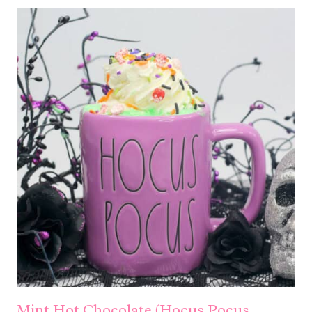
Mint Hot Chocolate (Hocus Pocus