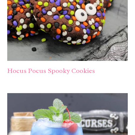
Hocus Pocus Spooky Cookies