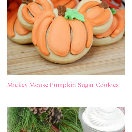
Mickey Mouse Pumpkin Sugar Cookies