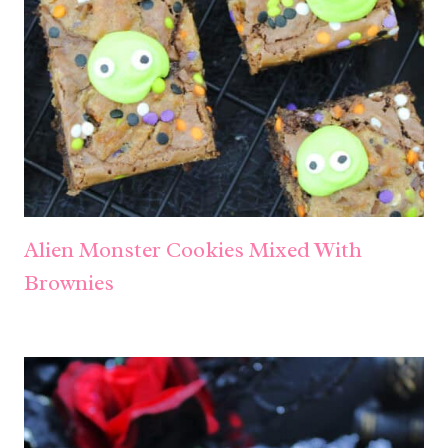
Alien Monster Cookies Mixed With
Brownies