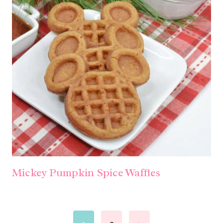
Mickey Pumpkin Spice Waffles