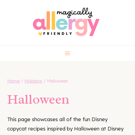
Skip
to
content
Home
/
Holidays
/
Halloween
Halloween
This page showcases all of the fun Disney
copycat recipes inspired by Halloween at Disney