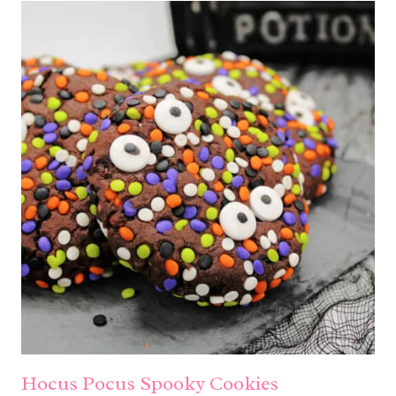
Hocus Pocus Spooky Cookies