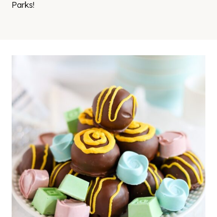
Parks!