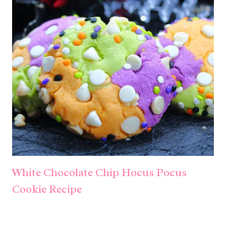
White Chocolate Chip Hocus Pocus
Cookie Recipe