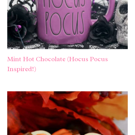
Mint Hot Chocolate (Hocus Pocus
Inspired!)