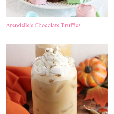
Arendelle’s Chocolate Truffles