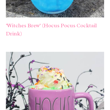
‘Witches Brew’ (Hocus Pocus Cocktail
Drink)