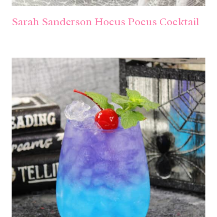
Sarah Sanderson Hocus Pocus Cocktail