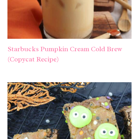
Starbucks Pumpkin Cream Cold Brew
(Copycat Recipe)