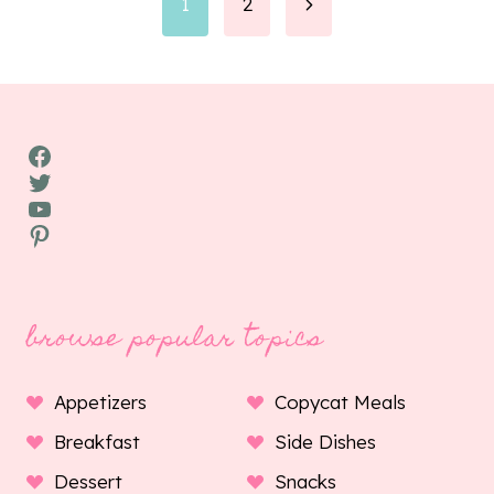
Page
Next
1
2
Page
navigation
Facebook
Twitter
YouTube
Pinterest
browse popular topics
Appetizers
Copycat Meals
Breakfast
Side Dishes
Dessert
Snacks