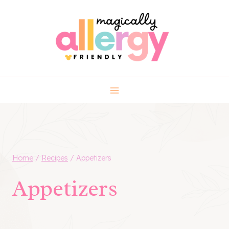
Skip
to
content
Home
/
Recipes
/
Appetizers
Appetizers