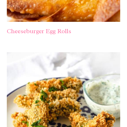
Cheeseburger Egg Rolls