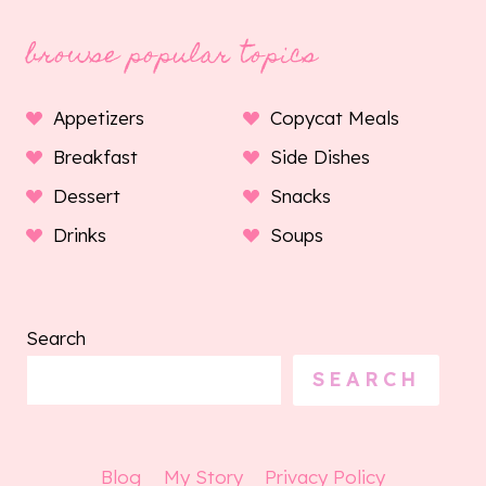
browse popular topics
Appetizers
Copycat Meals
Breakfast
Side Dishes
Dessert
Snacks
Drinks
Soups
Search
SEARCH
Blog
My Story
Privacy Policy